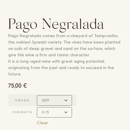
Pago Negralada
Pago Negralada comes from a vineyard of Tempranillo,
the noblest Spanish variety. The vines have been planted
on soils of deep gravel and sand on the surface, which
give this wine a firm and tannic character.
It is a long-aged wine with great aging potential,
originating from the past and ready to succeed in the
future.
75,00
€
AÑADA
FORMATO
Clear