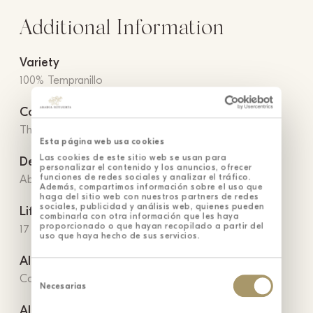
Additional Information
Variety
100% Tempranillo
Conservation
The storage temperature should not exceed 15ºC.
Esta página web usa cookies
Las cookies de este sitio web se usan para
Denomination of Origin
personalizar el contenido y los anuncios, ofrecer
funciones de redes sociales y analizar el tráfico.
Abadía Retuerta Protected Denomination of Origin
Además, compartimos información sobre el uso que
haga del sitio web con nuestros partners de redes
sociales, publicidad y análisis web, quienes pueden
Life
combinarla con otra información que les haya
proporcionado o que hayan recopilado a partir del
17 months in French oak barrels
uso que haya hecho de sus servicios.
Allergens
Selección
Contains sulfites
de
Necesarias
consentimiento
Alcohol content