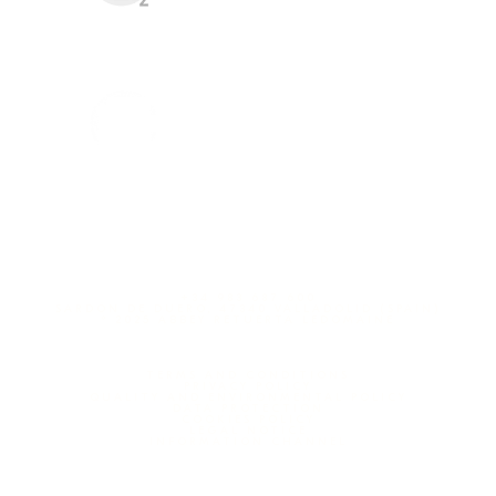
+34 983 687 600
SARDÓN DE DUERO, 47340 VALLADOLID (SPAIN)
º 2025 ABBEY RETUERTA LEDOMAINE
TERMS AND CONDITIONS
PRIVACY POLICY
QUALITY AND ENVIRONMENTAL POLICY
DATA PROTECTION
COOKIES POLICY
LEGAL NOTICE
INFORMATION CHANNEL