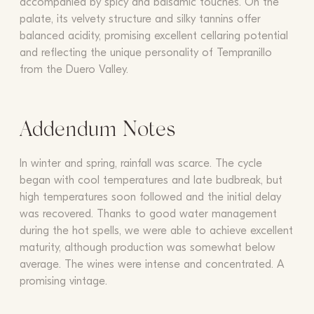
accompanied by spicy and balsamic touches. On the
palate, its velvety structure and silky tannins offer
balanced acidity, promising excellent cellaring potential
and reflecting the unique personality of Tempranillo
from the Duero Valley.
Addendum Notes
In winter and spring, rainfall was scarce. The cycle
began with cool temperatures and late budbreak, but
high temperatures soon followed and the initial delay
was recovered. Thanks to good water management
during the hot spells, we were able to achieve excellent
maturity, although production was somewhat below
average. The wines were intense and concentrated. A
promising vintage.