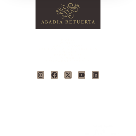
HOTEL
WINERY
GASTRONOMY
SANTUARIO WELLNESS SPA
UNIQUE
EXPERIENCES
SUSTAINABILITY
CORPORATE EVENTS