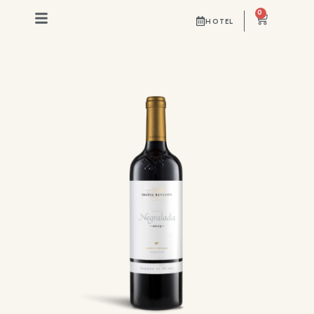
0
HOTEL