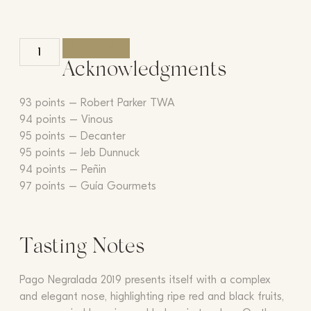
ADD TO CART
Acknowledgments
93 points – Robert Parker TWA
94 points – Vinous
95 points – Decanter
95 points – Jeb Dunnuck
94 points – Peñin
97 points – Guía Gourmets
Tasting Notes
Pago Negralada 2019 presents itself with a complex
and elegant nose, highlighting ripe red and black fruits,