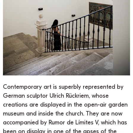
Contemporary art is superbly represented by
German sculptor Ulrich Rückriem, whose
creations are displayed in the open-air garden
museum and inside the church. They are now
accompanied by Rumor de Límites V, which has
been on display in one of the apses of the