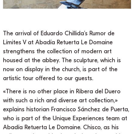
The arrival of Eduardo Chillida’s Rumor de
Límites V at Abadía Retuerta Le Domaine
strengthens the collection of modern art
housed at the abbey. The sculpture, which is
now on display in the church, is part of the
artistic tour offered to our guests.
«There is no other place in Ribera del Duero
with such a rich and diverse art collection,»
explains historian Francisco Sánchez de Puerta,
who is part of the Unique Experiences team at
Abadía Retuerta Le Domaine. Chisco, as his