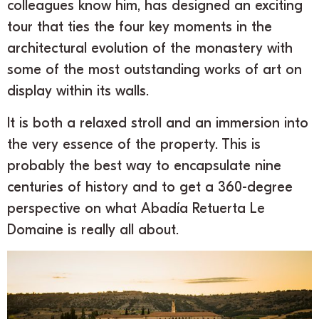
colleagues know him, has designed an exciting
tour that ties the four key moments in the
architectural evolution of the monastery with
some of the most outstanding works of art on
display within its walls.
It is both a relaxed stroll and an immersion into
the very essence of the property. This is
probably the best way to encapsulate nine
centuries of history and to get a 360-degree
perspective on what Abadía Retuerta Le
Domaine is really all about.