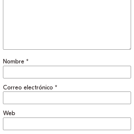
Nombre
*
Correo electrónico
*
Web