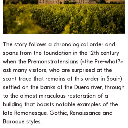
The story follows a chronological order and
spans from the foundation in the 12th century
when the Premonstratensians («the Pre-what?»
ask many visitors, who are surprised at the
scant trace that remains of this order in Spain)
settled on the banks of the Duero river, through
to the almost miraculous restoration of a
building that boasts notable examples of the
late Romanesque, Gothic, Renaissance and
Baroque styles.