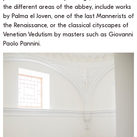
the different areas of the abbey, include works
by Palma el Joven, one of the last Mannerists of
the Renaissance, or the classical cityscapes of
Venetian Vedutism by masters such as Giovanni
Paolo Pannini.