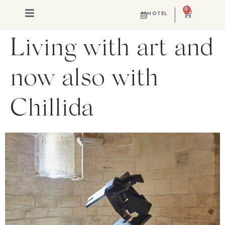
0
HOTEL
Living with art and
now also with
Chillida