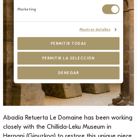
Marketing
Mostrar detalles
PERMITIR TODAS
PERMITIR LA SELECCIÓN
DENEGAR
Abadía Retuerta Le Domaine has been working
closely with the Chillida-Leku Museum in
Hernani (Gipuzkoa) to restore this unique piece