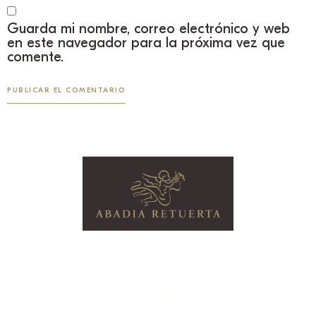
Guarda mi nombre, correo electrónico y web
en este navegador para la próxima vez que
comente.
HOTEL
BODEGA
GASTRONOMÍA
SANTUARIO WELLNESS SPA
EXPERIENCIAS
ÚNICAS
SOSTENIBILIDAD
EVENTOS CORPORATIVOS