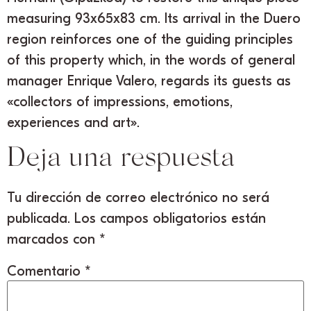
measuring 93x65x83 cm. Its arrival in the Duero
region reinforces one of the guiding principles
of this property which, in the words of general
manager Enrique Valero, regards its guests as
«collectors of impressions, emotions,
experiences and art».
Deja una respuesta
Tu dirección de correo electrónico no será
publicada.
Los campos obligatorios están
marcados con
*
Comentario
*