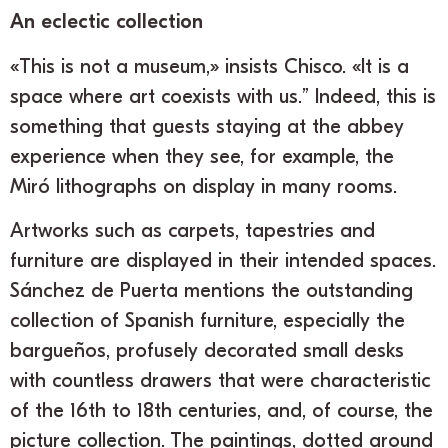
An eclectic collection
«This is not a museum,» insists Chisco. «It is a
space where art coexists with us.” Indeed, this is
something that guests staying at the abbey
experience when they see, for example, the
Miró lithographs on display in many rooms.
Artworks such as carpets, tapestries and
furniture are displayed in their intended spaces.
Sánchez de Puerta mentions the outstanding
collection of Spanish furniture, especially the
bargueños, profusely decorated small desks
with countless drawers that were characteristic
of the 16th to 18th centuries, and, of course, the
picture collection. The paintings, dotted around